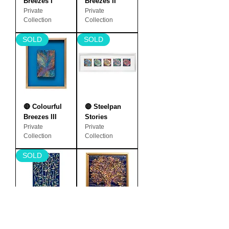
Breezes I
Breezes II
Private
Private
Collection
Collection
SOLD
SOLD
🔴 Colourful
🔴 Steelpan
Breezes III
Stories
Private
Private
Collection
Collection
SOLD
🔴 Moonlight
Earth Mother