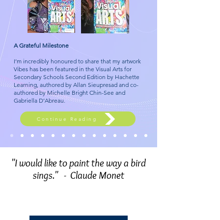
A Grateful Milestone
I’m incredibly honoured to share that my artwork
Vibes has been featured in the Visual Arts for
Secondary Schools Second Edition by Hachette
Learning, authored by Allan Sieupresad and co-
authored by Michelle Bright Chin-See and
Gabriella D’Abreau.
Continue Reading
​ "I would like to paint the way a bird
sings."
- Claude Monet