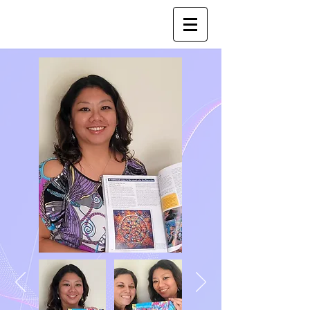
Joy Luk Pat