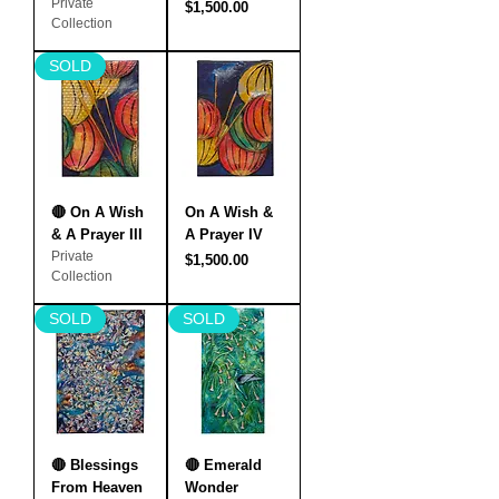
Private
Price
$1,500.00
Collection
SOLD
🔴 On A Wish
On A Wish &
& A Prayer III
A Prayer IV
Private
Price
$1,500.00
Collection
SOLD
SOLD
🔴 Blessings
🔴 Emerald
From Heaven
Wonder