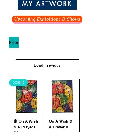
MY ARTWORK
Upcoming Exhibitions & Shows
Filter
Load Previous
SOLD
🔴 On A Wish
On A Wish &
& A Prayer I
A Prayer II