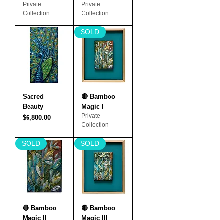
Private
Private
Collection
Collection
SOLD
Sacred
🔴 Bamboo
Beauty
Magic I
Private
Price
$6,800.00
Collection
SOLD
SOLD
🔴 Bamboo
🔴 Bamboo
Magic II
Magic III