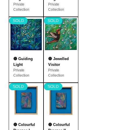
Private
Private
Collection
Collection
SOLD
SOLD
🔴 Guiding
🔴 Jewelled
Light
Visitor
Private
Private
Collection
Collection
SOLD
SOLD
🔴 Colourful
🔴 Colourful