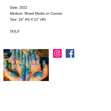
Date: 2022
Medium: Mixed Media on Canvas
Size: 24" (H) X 12" (W)
SOLD
I am an artist in Trinidad & Tobago and am
known for creating modern, abstract, 3D
& colourful expressions using various
textures to
add depth as another dimension
to my work.
I
am always working on new