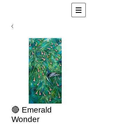
Joy Luk Pat
🔴 Emerald
Wonder