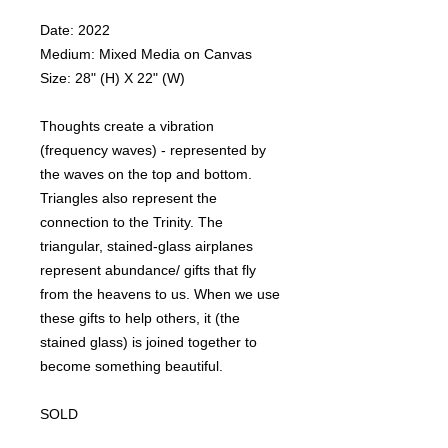
Date: 2022
Medium: Mixed Media on Canvas
Size: 28" (H) X 22" (W)
Thoughts create a vibration
(frequency waves) - represented by
the waves on the top and bottom.
Triangles also represent the
connection to the Trinity. The
triangular, stained-glass airplanes
represent abundance/ gifts that fly
from the heavens to us. When we use
these gifts to help others, it (the
stained glass) is joined together to
become something beautiful.
SOLD