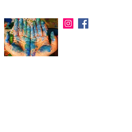
I am an artist in Trinidad & Tobago and am
known for creating modern, abstract, 3D
& colourful expressions using various
textures to
add depth as another dimension
to my work.
I
am always working on new
stuff and would love to hear from you.
Feel free to reach out through the
contact form below.