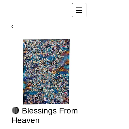
Joy Luk Pat
🔴 Blessings From
Heaven