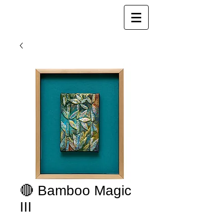
Joy Luk Pat
🔴 Bamboo Magic
III