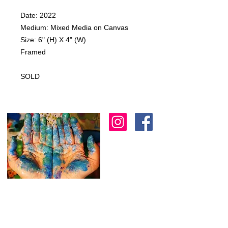
Date: 2022
Medium: Mixed Media on Canvas
Size: 6" (H) X 4" (W)
Framed
SOLD
I am an artist in Trinidad & Tobago and am
known for creating modern, abstract, 3D
& colourful expressions using various
textures to
add depth as another dimension