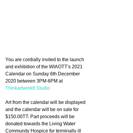
You are cordially invited to the launch 
and exhibition of the WIAOTT's 2021 
Calendar on Sunday 6th December 
2020 between 3PM-6PM at 
Thinkartworktt Studio
Art from the calendar will be displayed 
and the calendar will be on sale for 
$150.00TT. Part proceeds will be 
donated towards the Living Water 
Community Hospice for terminally ill 