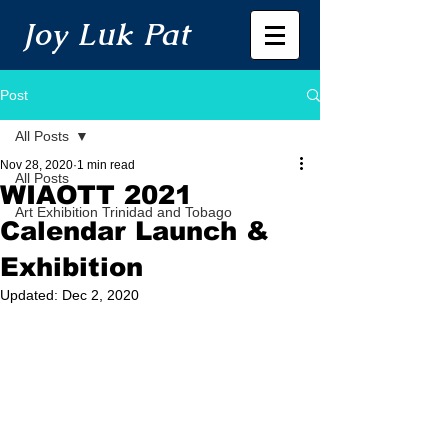
Joy Luk Pat
Post
All Posts
Nov 28, 2020
1 min read
All Posts
WIAOTT 2021
Art Exhibition Trinidad and Tobago
Calendar Launch &
Exhibition
Updated:
Dec 2, 2020