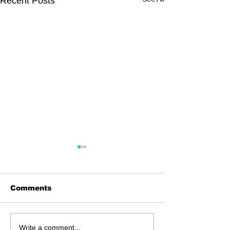
Recent Posts
Comments
Dingolay
Carnival in the Sky
Write a comment...