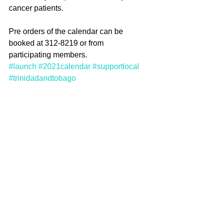
cancer patients.
Pre orders of the calendar can be 
booked at 312-8219 or from 
participating members.  
#launch
#2021calendar
#supportlocal
#trinidadandtobago