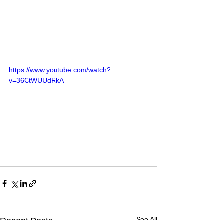
https://www.youtube.com/watch?
v=36CtWUUdRkA
See All