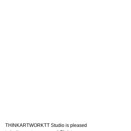
THINKARTWORKTT Studio is pleased 