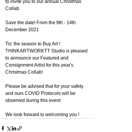
to invite you to our annual Christmas 
Collab 
Save the date! From the 9th - 14th 
December 2021
Tis' the season to Buy Art !
THINKARTWORKTT Studio is pleased 
to announce our Featured and 
Consignment Artist for this year's 
Christmas Collab!
Please be advised that for your safety 
and ours COVID Protocols will be 
observed during this event 
We look forward to welcoming you !