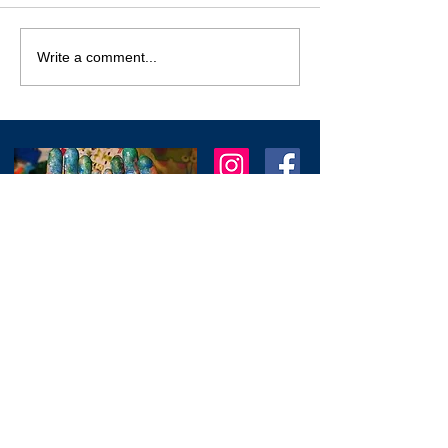
Carnival in the Sky
Write a comment...
2026
I am an artist in Trinidad & Tobago and am
known for creating modern, abstract, 3D
& colourful expressions using various
textures to
add depth as another dimension
to my work.
I
am always working on new
stuff and would love to hear from you.
Feel free to reach out through the
contact form below.