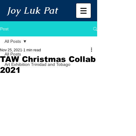
Joy Luk Pat
Post
All Posts
Nov 25, 2021
1 min read
All Posts
TAW Christmas Collab
Art Exhibition Trinidad and Tobago
2021