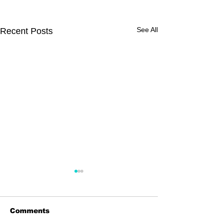
See All
Recent Posts
Comments
Dingolay