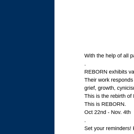
With the help of all 
.
REBORN exhibits var
Their work responds 
grief, growth, cynic
This is the rebirth o
This is REBORN. 
Oct 22nd - Nov. 4th
.
Set your reminders! 