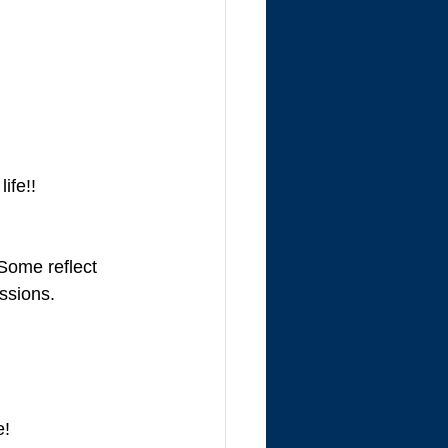
ife!!
Some reflect 
ssions. 
e!