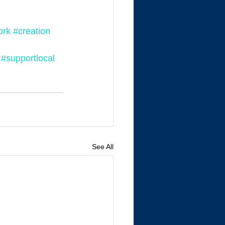
ork
#creation
#supportlocal
See All