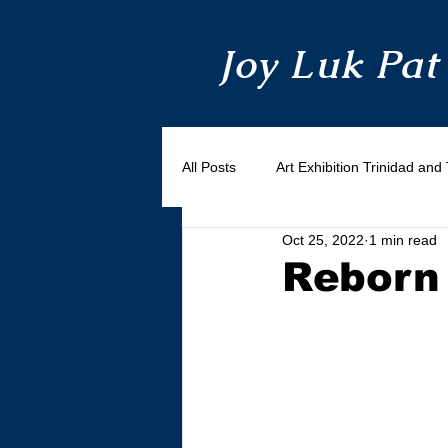
Joy Luk Pat
All Posts
Art Exhibition Trinidad an
Oct 25, 2022
1 min read
Reborn