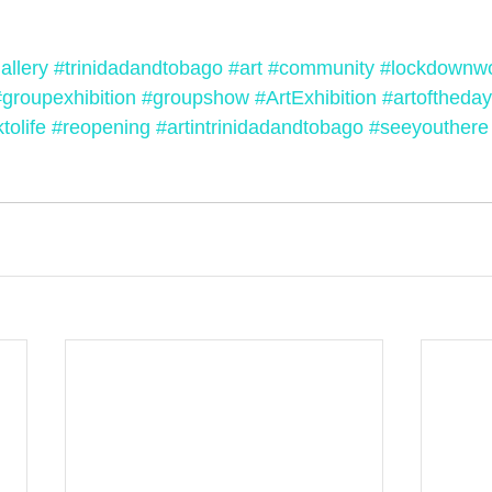
allery
#trinidadandtobago
#art
#community
#lockdownw
#groupexhibition
#groupshow
#ArtExhibition
#artoftheday
tolife
#reopening
#artintrinidadandtobago
#seeyouthere