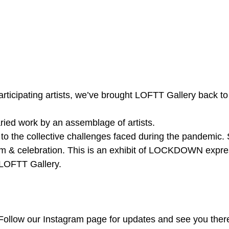
participating artists, we’ve brought LOFTT Gallery back to l
ied work by an assemblage of artists.
to the collective challenges faced during the pandemic. 
ism & celebration. This is an exhibit of LOCKDOWN expre
f LOFTT Gallery. 
Follow our Instagram page for updates and see you ther