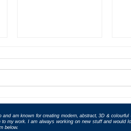
Din
Carnival in the Sky 2026
go and am known for creating modern, abstract, 3D & colourful 
I
am always working on new stuff and would lov
 to my work.
rm below.