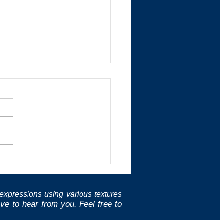
golay
expressions using various textures
e to hear from you. Feel free to