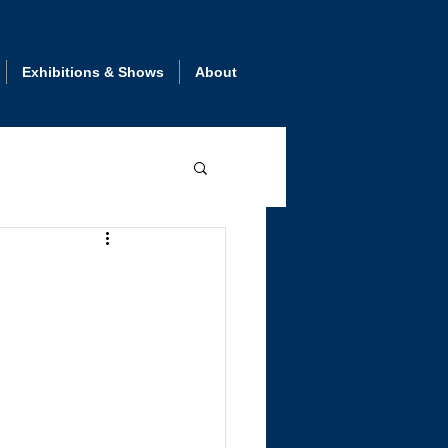
Exhibitions & Shows
About