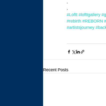
.
.
#Loftt
#lofttgallery
#g
#rebirth
#REBORN
#artistsjourney
#back
Recent Posts