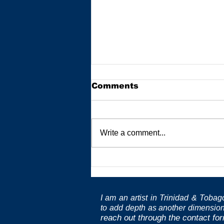
Comments
Write a comment...
Pillars of Practice:
Masters and Educators
I am an artist in Trinidad & Toba
to
add depth as another dimension
reach out through the contact fo