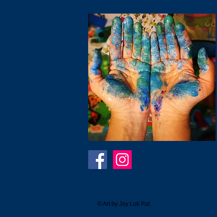
© Art by Joy Luk Pat.