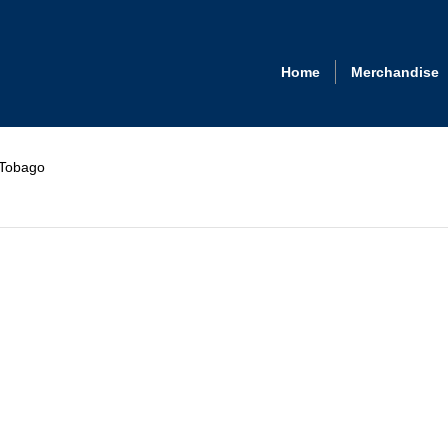
Home
Merchandise
d Tobago