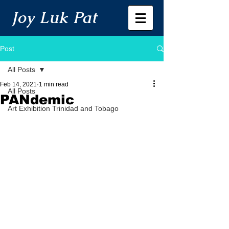
Joy Luk Pat
Post
All Posts
Feb 14, 2021
1 min read
All Posts
PANdemic
Art Exhibition Trinidad and Tobago