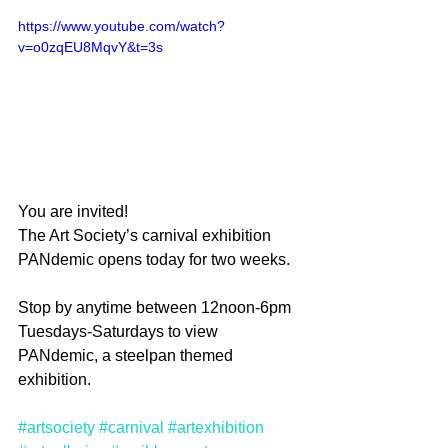
https://www.youtube.com/watch?
v=o0zqEU8MqvY&t=3s
You are invited!
The Art Society’s carnival exhibition 
PANdemic opens today for two weeks. 
Stop by anytime between 12noon-6pm 
Tuesdays-Saturdays to view 
PANdemic, a steelpan themed 
exhibition. 
#artsociety
#carnival
#artexhibition