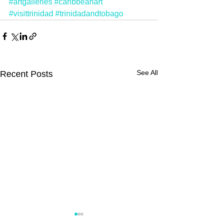
#artgalleries
#caribbeanart
#visittrinidad
#trinidadandtobago
See All
Recent Posts