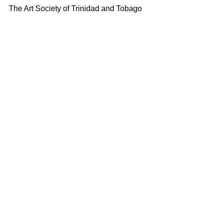
The Art Society of Trinidad and Tobago