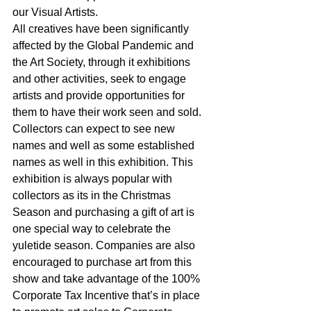
our Visual Artists.
All creatives have been significantly 
affected by the Global Pandemic and 
the Art Society, through it exhibitions 
and other activities, seek to engage 
artists and provide opportunities for 
them to have their work seen and sold. 
Collectors can expect to see new 
names and well as some established 
names as well in this exhibition. This 
exhibition is always popular with 
collectors as its in the Christmas 
Season and purchasing a gift of art is 
one special way to celebrate the 
yuletide season. Companies are also 
encouraged to purchase art from this 
show and take advantage of the 100% 
Corporate Tax Incentive that’s in place 