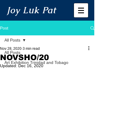
Joy Luk Pat
Post
All Posts
Nov 28, 2020
3 min read
All Posts
NOVSHO/20
Art Exhibition Trinidad and Tobago
Updated:
Dec 16, 2020