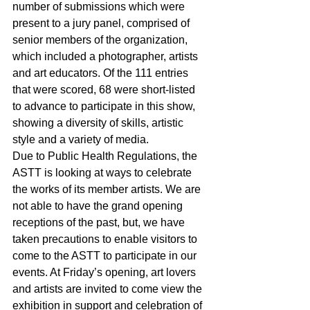
number of submissions which were 
present to a jury panel, comprised of 
senior members of the organization, 
which included a photographer, artists 
and art educators. Of the 111 entries 
that were scored, 68 were short-listed 
to advance to participate in this show, 
showing a diversity of skills, artistic 
style and a variety of media.
Due to Public Health Regulations, the 
ASTT is looking at ways to celebrate 
the works of its member artists. We are 
not able to have the grand opening 
receptions of the past, but, we have 
taken precautions to enable visitors to 
come to the ASTT to participate in our 
events. At Friday’s opening, art lovers 
and artists are invited to come view the 
exhibition in support and celebration of 