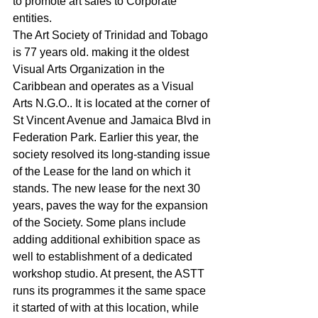
to promote art sales to Corporate 
entities.
The Art Society of Trinidad and Tobago 
is 77 years old. making it the oldest 
Visual Arts Organization in the 
Caribbean and operates as a Visual 
Arts N.G.O.. It is located at the corner of 
St Vincent Avenue and Jamaica Blvd in 
Federation Park. Earlier this year, the 
society resolved its long-standing issue 
of the Lease for the land on which it 
stands. The new lease for the next 30 
years, paves the way for the expansion 
of the Society. Some plans include 
adding additional exhibition space as 
well to establishment of a dedicated 
workshop studio. At present, the ASTT 
runs its programmes it the same space 
it started of with at this location, while 