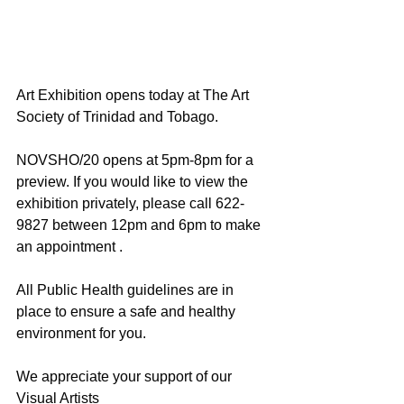
Art Exhibition opens today at The Art 
Society of Trinidad and Tobago.
NOVSHO/20 opens at 5pm-8pm for a 
preview. If you would like to view the 
exhibition privately, please call 622-
9827 between 12pm and 6pm to make 
an appointment .
All Public Health guidelines are in 
place to ensure a safe and healthy 
environment for you.
We appreciate your support of our 
Visual Artists