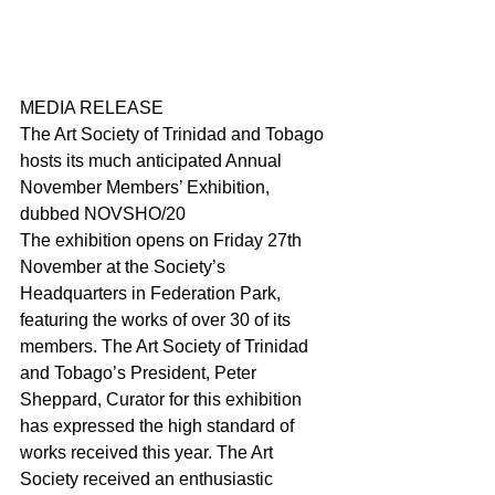
MEDIA RELEASE
The Art Society of Trinidad and Tobago 
hosts its much anticipated Annual 
November Members’ Exhibition, 
dubbed NOVSHO/20
The exhibition opens on Friday 27th 
November at the Society’s 
Headquarters in Federation Park, 
featuring the works of over 30 of its 
members. The Art Society of Trinidad 
and Tobago’s President, Peter 
Sheppard, Curator for this exhibition 
has expressed the high standard of 
works received this year. The Art 
Society received an enthusiastic 