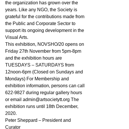
the organization has grown over the 
years. Like any NGO, the Society is 
grateful for the contributions made from 
the Public and Corporate Sector to 
support its ongoing development in the 
Visual Arts.
This exhibition, NOVSHO/20 opens on 
Friday 27th November from 5pm-8pm 
and the exhibition hours are 
TUESDAYS – SATURDAYS from 
12noon-6pm (Closed on Sundays and 
Mondays) For Membership and 
exhibition information, persons can call 
622-9827 during regular gallery hours 
or email admin@artsocietytt.org The 
exhibition runs until 18th December, 
2020.
Peter Sheppard – President and 
Curator