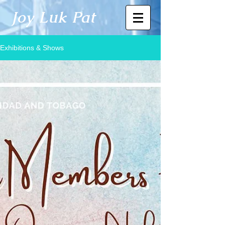
Joy Luk Pat
Exhibitions & Shows