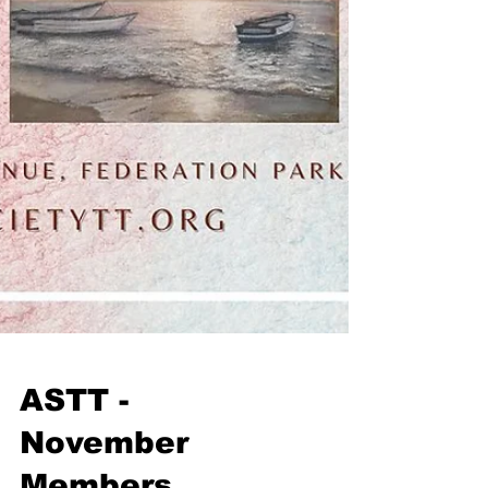
ASTT -