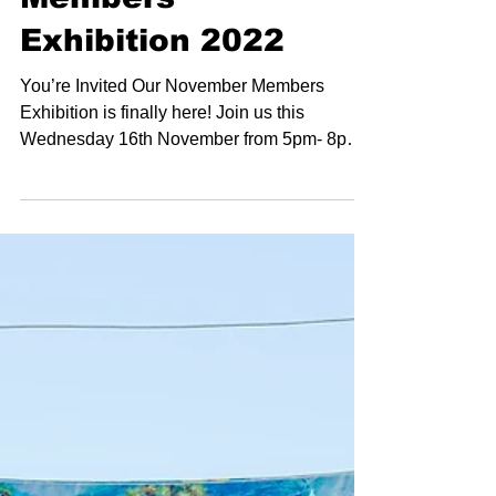
November
Members
Exhibition 2022
You’re Invited Our November Members
Exhibition is finally here! Join us this
Wednesday 16th November from 5pm- 8pm
for opening night of...