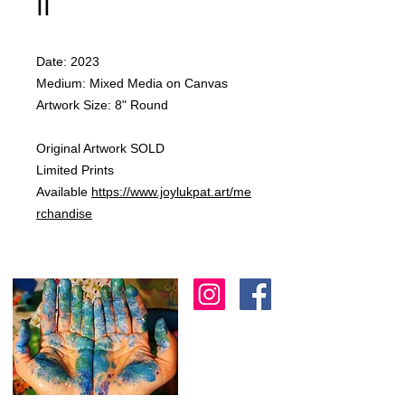
II
Date: 2023
Medium: Mixed Media on Canvas
Artwork Size: 8" Round
Original Artwork SOLD
Limited Prints
Available
https://www.joylukpat.art/me
rchandise