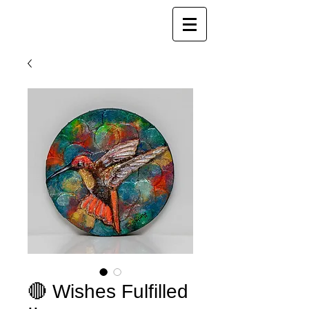
Joy Luk Pat
🔴 Wishes Fulfilled