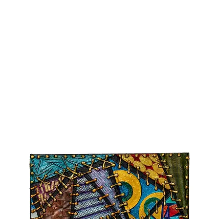
Home
Merchandise