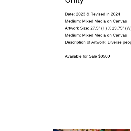
Date: 2023 & Revised in 2024
Medium: Mixed Media on Canvas
Artwork Size: 27.5" (H) X 19.75" (W
Medium: Mixed Media on Canvas
Description of Artwork: Diverse peop
Available for Sale $8500
I am an artist in Trinidad & Toba
to
add depth as another dimension
reach out through the contact fo