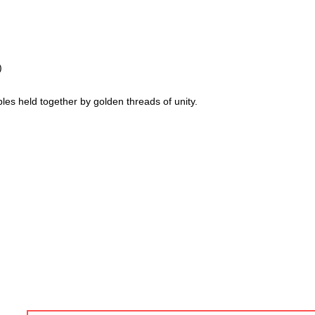
)
les held together by golden threads of unity.
go and am known for creating modern, abstract, 3D & colourful 
I
am always working on new stuff and would lov
 to my work.
rm below.