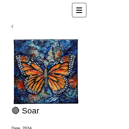
Joy Luk Pat
🔴 Soar
Date: 2024