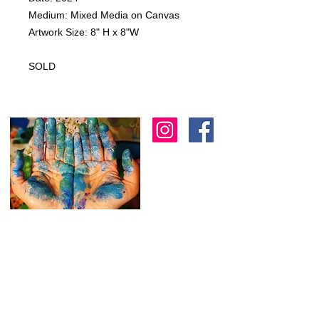
Medium: Mixed Media on Canvas
Artwork Size: 8" H x 8"W
SOLD
I am an artist in Trinidad & Tobago and am
known for creating modern, abstract, 3D
& colourful expressions using various
textures to
add depth as another dimension
to my work.
I
am always working on new
stuff and would love to hear from you.
Feel free to reach out through the