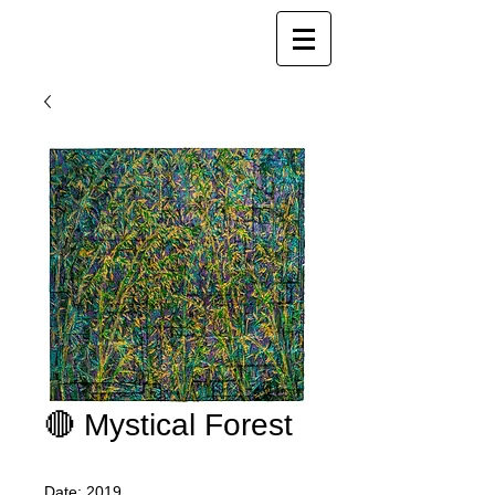
Joy Luk Pat
🔴 Mystical Forest
Date: 2019