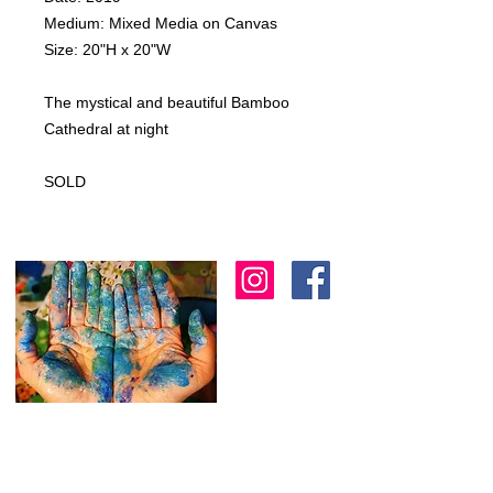
Medium: Mixed Media on Canvas
Size: 20"H x 20"W
The mystical and beautiful Bamboo
Cathedral at night
SOLD
I am an artist in Trinidad & Tobago and am
known for creating modern, abstract, 3D
& colourful expressions using various