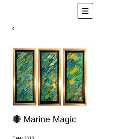
Joy Luk Pat
🔴 Marine Magic
Date: 2019