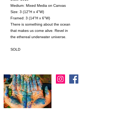
Medium: Mixed Media on Canvas
Size: 3 (12"H x 4"W)
Framed: 3 (14"H x 6"W)
There is something about the ocean
that makes us come alive. Revel in
the ethereal underwater universe.
SOLD