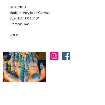
Date: 2019
Medium: Acrylic on Canvas
Size: 10" H X 10" W
Framed: N/A
SOLD
I am an artist in Trinidad & Tobago and am
known for creating modern, abstract, 3D
& colourful expressions using various
textures to
add depth as another dimension