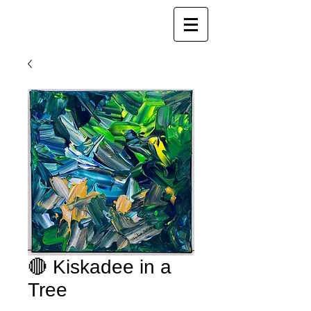
Joy Luk Pat
🔴 Kiskadee in a
Tree