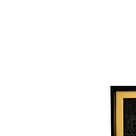
Joy Luk Pat