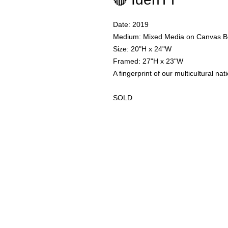
Date: 2019
Medium: Mixed Media on Canvas B
Size: 20"H x 24"W
Framed: 27"H x 23"W
A fingerprint of our multicultural nat
SOLD
I am an artist in Trinidad & Toba
to
add depth as another dimension
reach out through the contact fo