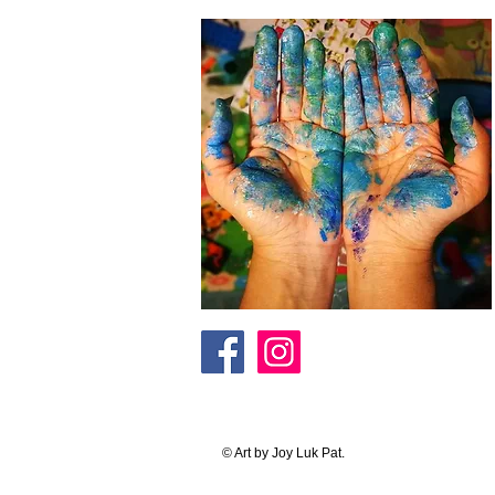
© Art by Joy Luk Pat.