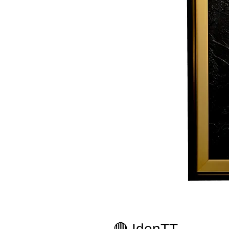
🔴 IdenTT