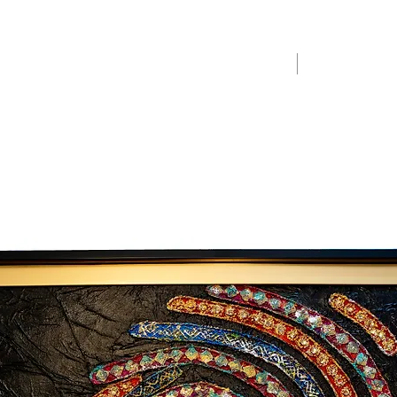
Home
Merchandise