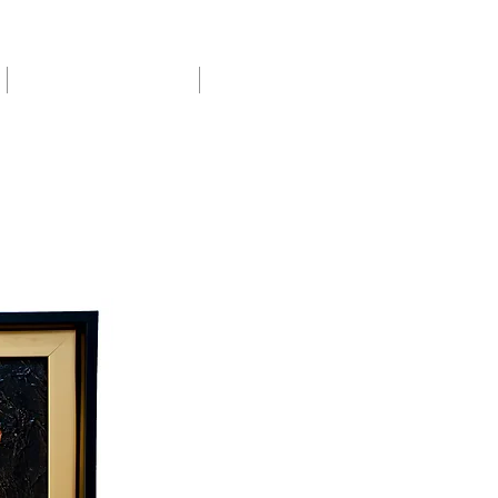
Exhibitions & Shows
About