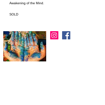
Awakening of the Mind.
SOLD
I am an artist in Trinidad & Tobago and am
known for creating modern, abstract, 3D
& colourful expressions using various
textures to
add depth as another dimension
to my work.
I
am always working on new
stuff and would love to hear from you.
Feel free to reach out through the
contact form below.