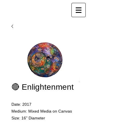
Joy Luk Pat
🔴 Enlightenment
Date: 2017
Medium: Mixed Media on Canvas
Size: 16" Diameter