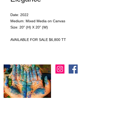
Date: 2022
Medium: Mixed Media on Canvas
Size: 20" (H) X 20" (W)
AVAILABLE FOR SALE $6,800 TT
I am an artist in Trinidad & Tobago and am
known for creating modern, abstract, 3D