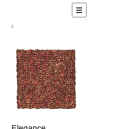
Joy Luk Pat
Elegance