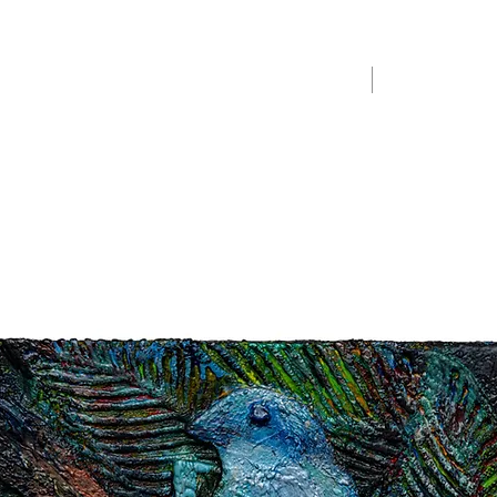
Home
Merchandise