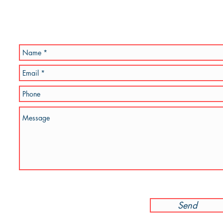
go and am known for creating modern, abstract, 3D & colourful 
I
am always working on new stuff and would lov
 to my work.
rm below.
Send