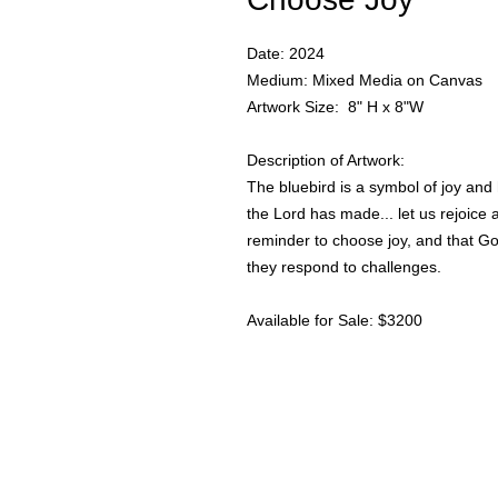
Date: 2024
Medium: Mixed Media on Canvas
Artwork Size: 8" H x 8"W
Description of Artwork:
The bluebird is a symbol of joy and
the Lord has made... let us rejoice a
reminder to choose joy, and that G
they respond to challenges.
Available for Sale: $3200