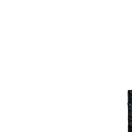
Joy Luk Pat