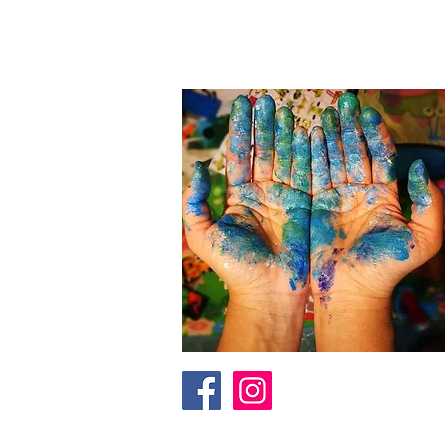
I am an artist in Trinidad & Toba
to
add depth as another dimension
reach out through the contact fo