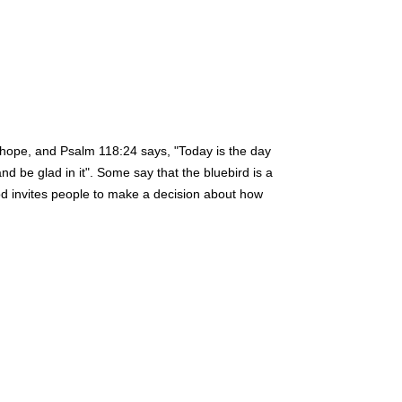
 hope, and Psalm 118:24 says, "Today is the day
nd be glad in it". Some say that the bluebird is a
od invites people to make a decision about how