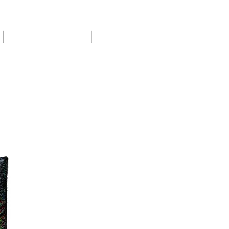
Exhibitions & Shows
About