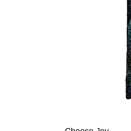
Choose Joy